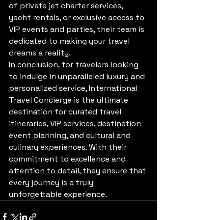
of private jet charter services, 
yacht rentals, or exclusive access to 
VIP events and parties, their team is 
dedicated to making your travel 
dreams a reality.

In conclusion, for travelers looking 
to indulge in unparalleled luxury and 
personalized service, International 
Travel Concierge is the ultimate 
destination for curated travel 
itineraries, VIP services, destination 
event planning, and cultural and 
culinary experiences. With their 
commitment to excellence and 
attention to detail, they ensure that 
every journey is a truly 
unforgettable experience.