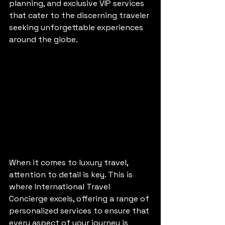
planning, and exclusive VIP services 
that cater to the discerning traveler 
seeking unforgettable experiences 
around the globe.
When it comes to luxury travel, 
attention to detail is key. This is 
where International Travel 
Concierge excels, offering a range of 
personalized services to ensure that 
every aspect of your journey is 