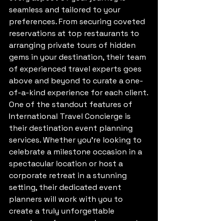
seamless and tailored to your 
preferences. From securing coveted 
reservations at top restaurants to 
arranging private tours of hidden 
gems in your destination, their team 
of experienced travel experts goes 
above and beyond to curate a one-
of-a-kind experience for each client.

One of the standout features of 
International Travel Concierge is 
their destination event planning 
services. Whether you're looking to 
celebrate a milestone occasion in a 
spectacular location or host a 
corporate retreat in a stunning 
setting, their dedicated event 
planners will work with you to 
create a truly unforgettable 