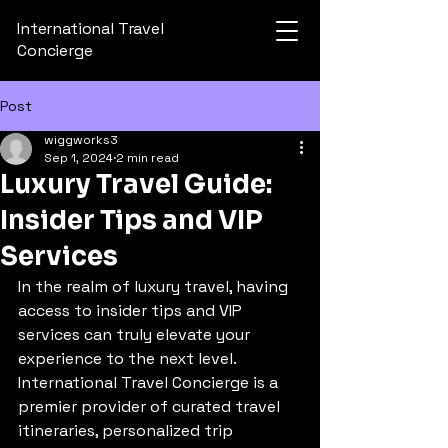
International Travel
Concierge
Post
wiggworks3
Sep 1, 2024
2 min read
Luxury Travel Guide:
Insider Tips and VIP
Services
In the realm of luxury travel, having 
access to insider tips and VIP 
services can truly elevate your 
experience to the next level. 
International Travel Concierge is a 
premier provider of curated travel 
itineraries, personalized trip 