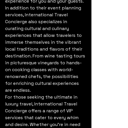
experience for you and your guests.

In addition to their event planning 
services, International Travel 
Concierge also specializes in 
curating cultural and culinary 
experiences that allow travelers to 
immerse themselves in the vibrant 
local traditions and flavors of their 
destination. From wine tasting tours 
in picturesque vineyards to hands-
on cooking classes with world-
renowned chefs, the possibilities 
for enriching cultural experiences 
are endless.

For those seeking the ultimate in 
luxury travel, International Travel 
Concierge offers a range of VIP 
services that cater to every whim 
and desire. Whether you're in need 