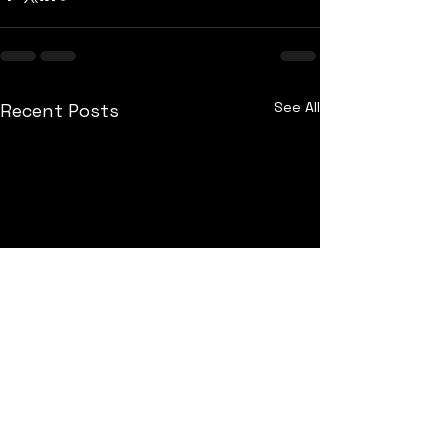
See All
Recent Posts